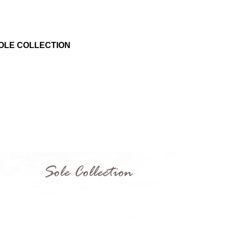
OLE COLLECTION