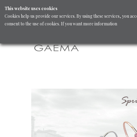
This website uses cookies
Cookies help us provide our services. By using these services, you acc
consent to the use of cookies. If you want more information
Home