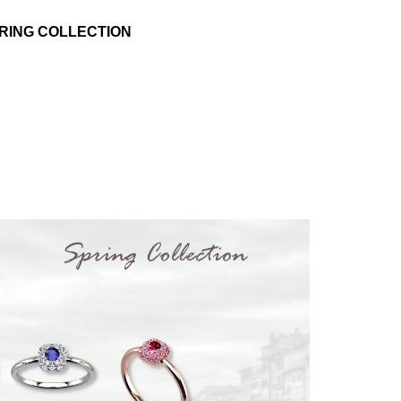
RING COLLECTION