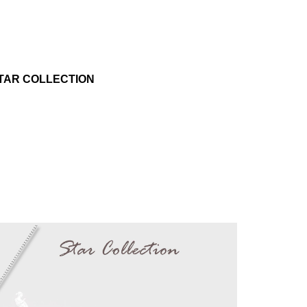
TAR COLLECTION