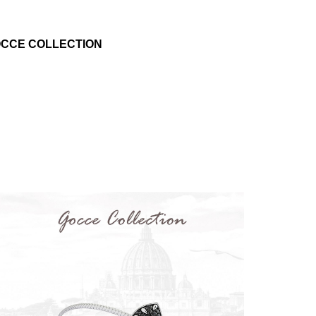
CCE COLLECTION