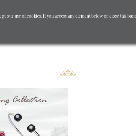
ept our use of cookies. If you access any element below or close this ban
CUSTOM JEWELRY
Jewelry
Shop - Diamanti