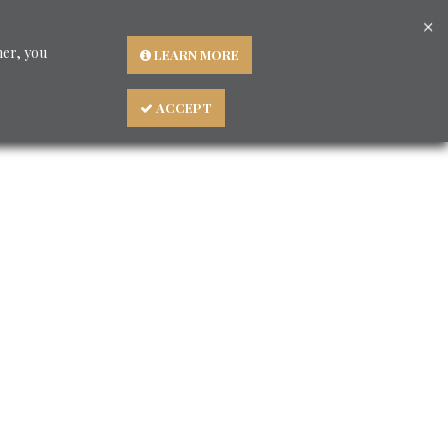
×
Languages
ner, you
LEARN MORE
ACCEPT
About us
BLOG - Consigli preziosi