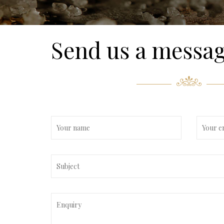
Send us a messa