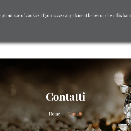
ept our use of cookies. If you access any element below or close this ban
CUSTOM JEWELRY
Jewelry
Shop - Diamanti
Contatti
Home
Contatti