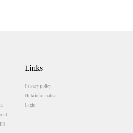
Links
Privacy policy
Nota informativa
de
Login
ment
ER