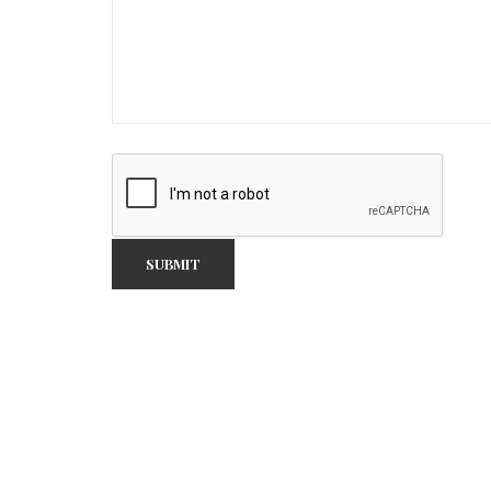
SUBMIT