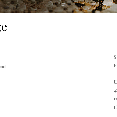
ge
S
P
U
4
r
P