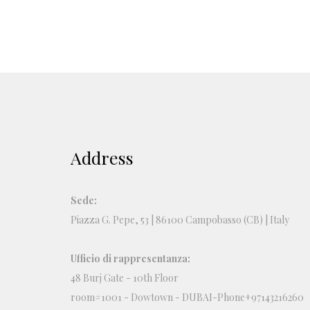
Address
Sede:
Piazza G. Pepe, 53 | 86100 Campobasso (CB) | Italy
Ufficio di rappresentanza:
48 Burj Gate - 10th Floor
room#1001 - Dowtown - DUBAI-Phone+97143216260