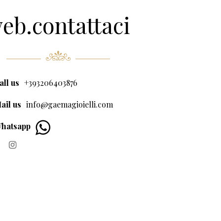
eb.contattaci
all us
+393206403876
ail us
info@gaemagioielli.com
hatsapp