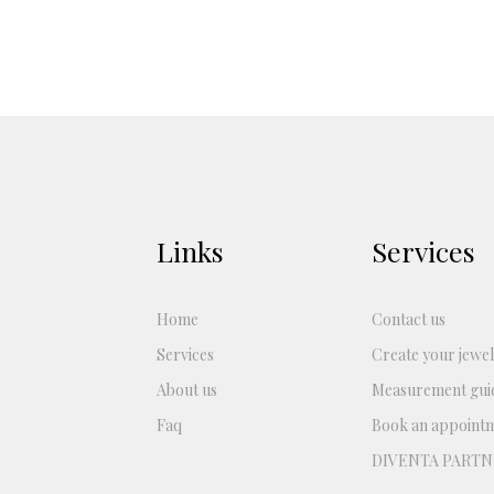
Links
Services
Home
Contact us
Services
Create your jewel
About us
Measurement gui
Faq
Book an appoint
DIVENTA PARTN