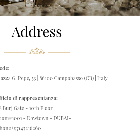
Address
ede:
iazza G. Pepe, 53 | 86100 Campobasso (CB) | Italy
fficio di rappresentanza:
8 Burj Gate - 10th Floor
oom#1001 - Dowtown - DUBAI-
hone+97143216260