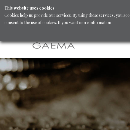
This website uses cookies
Cookies help us provide our services. By using these services, you acc
consent to the use of cookies. If you want more information
Home