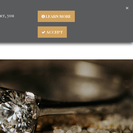
×
Languages
ner, you
LEARN MORE
ACCEPT
About us
BLOG - Consigli preziosi